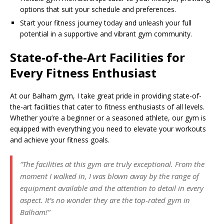
options that suit your schedule and preferences.
Start your fitness journey today and unleash your full
potential in a supportive and vibrant gym community.
State-of-the-Art Facilities for
Every Fitness Enthusiast
At our Balham gym, I take great pride in providing state-of-
the-art facilities that cater to fitness enthusiasts of all levels.
Whether you’re a beginner or a seasoned athlete, our gym is
equipped with everything you need to elevate your workouts
and achieve your fitness goals.
“The facilities at this gym are truly exceptional. From the
moment I walked in, I was blown away by the range of
equipment available and the attention to detail in every
aspect. It’s no wonder they are the top-rated gym in
Balham!”