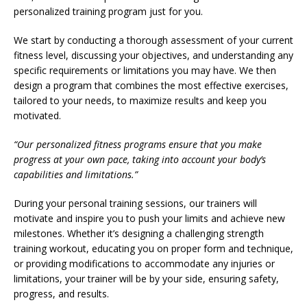
personalized training program just for you.
We start by conducting a thorough assessment of your current
fitness level, discussing your objectives, and understanding any
specific requirements or limitations you may have. We then
design a program that combines the most effective exercises,
tailored to your needs, to maximize results and keep you
motivated.
“Our personalized fitness programs ensure that you make
progress at your own pace, taking into account your body’s
capabilities and limitations.”
During your personal training sessions, our trainers will
motivate and inspire you to push your limits and achieve new
milestones. Whether it’s designing a challenging strength
training workout, educating you on proper form and technique,
or providing modifications to accommodate any injuries or
limitations, your trainer will be by your side, ensuring safety,
progress, and results.