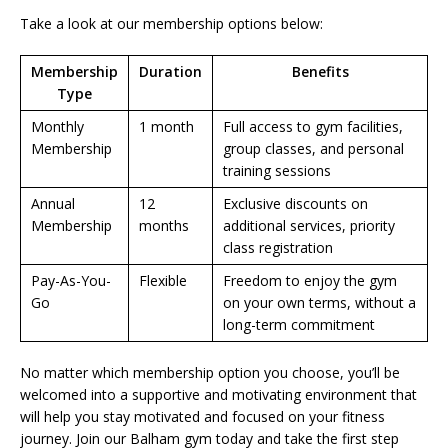
Take a look at our membership options below:
Membership
Duration
Benefits
Type
Monthly
1 month
Full access to gym facilities,
Membership
group classes, and personal
training sessions
Annual
12
Exclusive discounts on
Membership
months
additional services, priority
class registration
Pay-As-You-
Flexible
Freedom to enjoy the gym
Go
on your own terms, without a
long-term commitment
No matter which membership option you choose, you’ll be
welcomed into a supportive and motivating environment that
will help you stay motivated and focused on your fitness
journey. Join our Balham gym today and take the first step