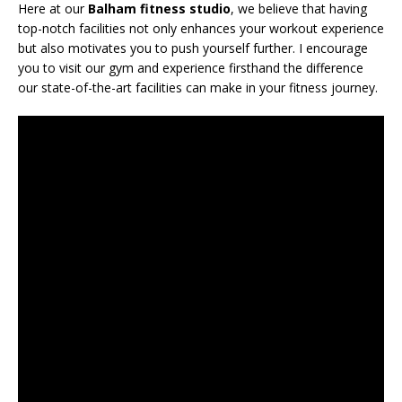
Here at our
Balham fitness studio
, we believe that having
top-notch facilities not only enhances your workout experience
but also motivates you to push yourself further. I encourage
you to visit our gym and experience firsthand the difference
our state-of-the-art facilities can make in your fitness journey.