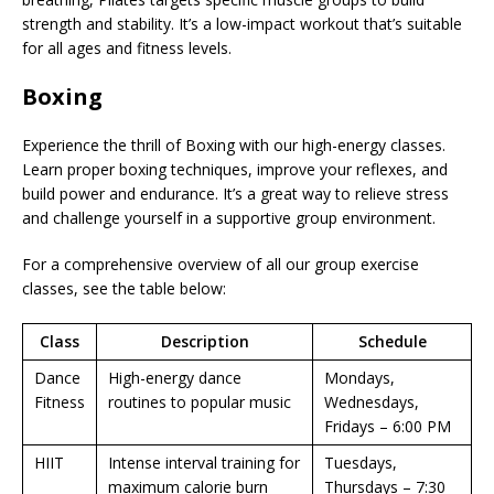
strength and stability. It’s a low-impact workout that’s suitable
for all ages and fitness levels.
Boxing
Experience the thrill of Boxing with our high-energy classes.
Learn proper boxing techniques, improve your reflexes, and
build power and endurance. It’s a great way to relieve stress
and challenge yourself in a supportive group environment.
For a comprehensive overview of all our group exercise
classes, see the table below:
Class
Description
Schedule
Dance
High-energy dance
Mondays,
Fitness
routines to popular music
Wednesdays,
Fridays – 6:00 PM
HIIT
Intense interval training for
Tuesdays,
maximum calorie burn
Thursdays – 7:30