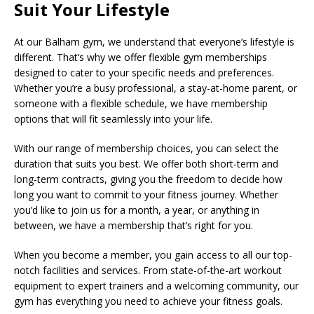
Suit Your Lifestyle
At our Balham gym, we understand that everyone’s lifestyle is
different. That’s why we offer flexible gym memberships
designed to cater to your specific needs and preferences.
Whether you’re a busy professional, a stay-at-home parent, or
someone with a flexible schedule, we have membership
options that will fit seamlessly into your life.
With our range of membership choices, you can select the
duration that suits you best. We offer both short-term and
long-term contracts, giving you the freedom to decide how
long you want to commit to your fitness journey. Whether
you’d like to join us for a month, a year, or anything in
between, we have a membership that’s right for you.
When you become a member, you gain access to all our top-
notch facilities and services. From state-of-the-art workout
equipment to expert trainers and a welcoming community, our
gym has everything you need to achieve your fitness goals.