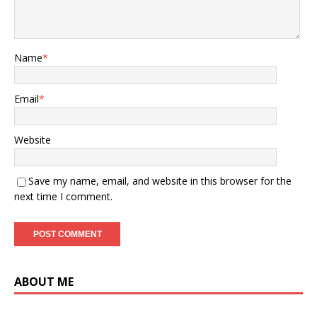
Name
*
Email
*
Website
Save my name, email, and website in this browser for the
next time I comment.
ABOUT ME