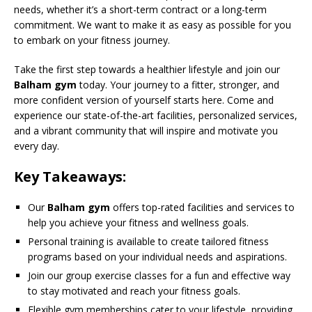
needs, whether it’s a short-term contract or a long-term
commitment. We want to make it as easy as possible for you
to embark on your fitness journey.
Take the first step towards a healthier lifestyle and join our
Balham gym
today. Your journey to a fitter, stronger, and
more confident version of yourself starts here. Come and
experience our state-of-the-art facilities, personalized services,
and a vibrant community that will inspire and motivate you
every day.
Key Takeaways:
Our
Balham gym
offers top-rated facilities and services to
help you achieve your fitness and wellness goals.
Personal training is available to create tailored fitness
programs based on your individual needs and aspirations.
Join our group exercise classes for a fun and effective way
to stay motivated and reach your fitness goals.
Flexible gym memberships cater to your lifestyle, providing