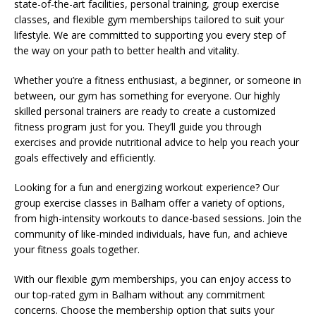
state-of-the-art facilities, personal training, group exercise
classes, and flexible gym memberships tailored to suit your
lifestyle. We are committed to supporting you every step of
the way on your path to better health and vitality.
Whether you’re a fitness enthusiast, a beginner, or someone in
between, our gym has something for everyone. Our highly
skilled personal trainers are ready to create a customized
fitness program just for you. They’ll guide you through
exercises and provide nutritional advice to help you reach your
goals effectively and efficiently.
Looking for a fun and energizing workout experience? Our
group exercise classes in Balham offer a variety of options,
from high-intensity workouts to dance-based sessions. Join the
community of like-minded individuals, have fun, and achieve
your fitness goals together.
With our flexible gym memberships, you can enjoy access to
our top-rated gym in Balham without any commitment
concerns. Choose the membership option that suits your