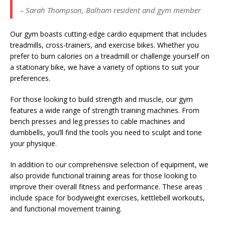
– Sarah Thompson, Balham resident and gym member
Our gym boasts cutting-edge cardio equipment that includes
treadmills, cross-trainers, and exercise bikes. Whether you
prefer to burn calories on a treadmill or challenge yourself on
a stationary bike, we have a variety of options to suit your
preferences.
For those looking to build strength and muscle, our gym
features a wide range of strength training machines. From
bench presses and leg presses to cable machines and
dumbbells, you’ll find the tools you need to sculpt and tone
your physique.
In addition to our comprehensive selection of equipment, we
also provide functional training areas for those looking to
improve their overall fitness and performance. These areas
include space for bodyweight exercises, kettlebell workouts,
and functional movement training.