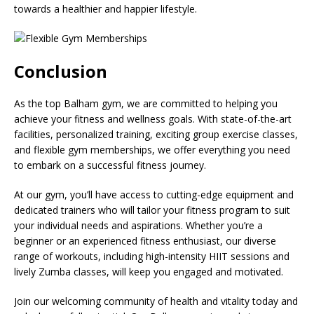
towards a healthier and happier lifestyle.
Conclusion
As the top Balham gym, we are committed to helping you
achieve your fitness and wellness goals. With state-of-the-art
facilities, personalized training, exciting group exercise classes,
and flexible gym memberships, we offer everything you need
to embark on a successful fitness journey.
At our gym, you’ll have access to cutting-edge equipment and
dedicated trainers who will tailor your fitness program to suit
your individual needs and aspirations. Whether you’re a
beginner or an experienced fitness enthusiast, our diverse
range of workouts, including high-intensity HIIT sessions and
lively Zumba classes, will keep you engaged and motivated.
Join our welcoming community of health and vitality today and