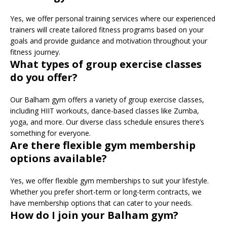
Yes, we offer personal training services where our experienced
trainers will create tailored fitness programs based on your
goals and provide guidance and motivation throughout your
fitness journey.
What types of group exercise classes
do you offer?
Our Balham gym offers a variety of group exercise classes,
including HIIT workouts, dance-based classes like Zumba,
yoga, and more. Our diverse class schedule ensures there’s
something for everyone.
Are there flexible gym membership
options available?
Yes, we offer flexible gym memberships to suit your lifestyle.
Whether you prefer short-term or long-term contracts, we
have membership options that can cater to your needs.
How do I join your Balham gym?