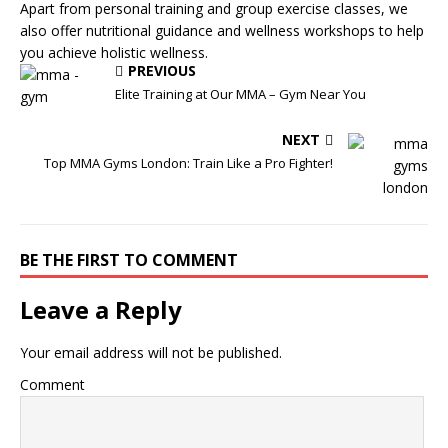
Apart from personal training and group exercise classes, we
also offer nutritional guidance and wellness workshops to help
you achieve holistic wellness.
PREVIOUS
Elite Training at Our MMA – Gym Near You
NEXT
Top MMA Gyms London: Train Like a Pro Fighter!
BE THE FIRST TO COMMENT
Leave a Reply
Your email address will not be published.
Comment