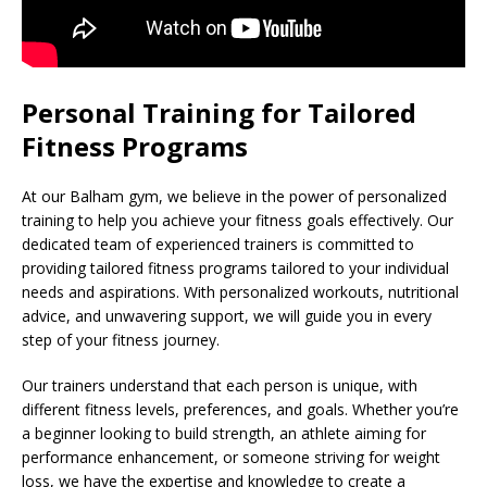
Personal Training for Tailored
Fitness Programs
At our Balham gym, we believe in the power of personalized
training to help you achieve your fitness goals effectively. Our
dedicated team of experienced trainers is committed to
providing tailored fitness programs tailored to your individual
needs and aspirations. With personalized workouts, nutritional
advice, and unwavering support, we will guide you in every
step of your fitness journey.
Our trainers understand that each person is unique, with
different fitness levels, preferences, and goals. Whether you’re
a beginner looking to build strength, an athlete aiming for
performance enhancement, or someone striving for weight
loss, we have the expertise and knowledge to create a