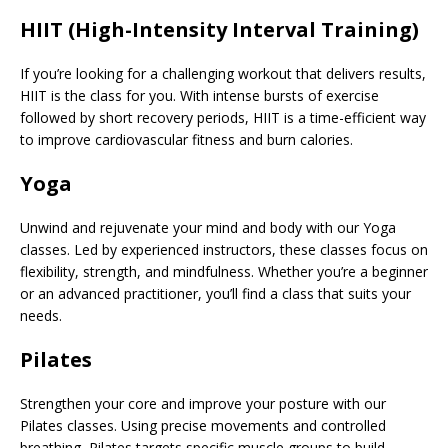
HIIT (High-Intensity Interval Training)
If you’re looking for a challenging workout that delivers results,
HIIT is the class for you. With intense bursts of exercise
followed by short recovery periods, HIIT is a time-efficient way
to improve cardiovascular fitness and burn calories.
Yoga
Unwind and rejuvenate your mind and body with our Yoga
classes. Led by experienced instructors, these classes focus on
flexibility, strength, and mindfulness. Whether you’re a beginner
or an advanced practitioner, you’ll find a class that suits your
needs.
Pilates
Strengthen your core and improve your posture with our
Pilates classes. Using precise movements and controlled
breathing, Pilates targets specific muscle groups to build