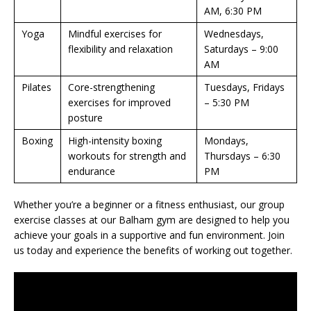
AM, 6:30 PM
Yoga
Mindful exercises for
Wednesdays,
flexibility and relaxation
Saturdays – 9:00
AM
Pilates
Core-strengthening
Tuesdays, Fridays
exercises for improved
– 5:30 PM
posture
Boxing
High-intensity boxing
Mondays,
workouts for strength and
Thursdays – 6:30
endurance
PM
Whether you’re a beginner or a fitness enthusiast, our group
exercise classes at our Balham gym are designed to help you
achieve your goals in a supportive and fun environment. Join
us today and experience the benefits of working out together.