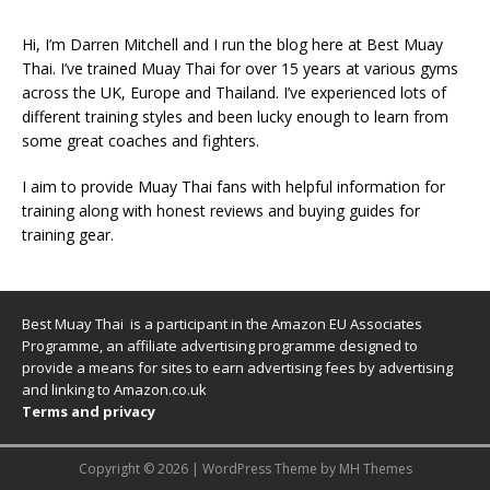
Hi, I’m Darren Mitchell and I run the blog here at Best Muay
Thai. I’ve trained Muay Thai for over 15 years at various gyms
across the UK, Europe and Thailand. I’ve experienced lots of
different training styles and been lucky enough to learn from
some great coaches and fighters.
I aim to provide Muay Thai fans with helpful information for
training along with honest reviews and buying guides for
training gear.
Best Muay Thai is a participant in the Amazon EU Associates
Programme, an affiliate advertising programme designed to
provide a means for sites to earn advertising fees by advertising
and linking to Amazon.co.uk
Terms and privacy
Copyright © 2026 | WordPress Theme by
MH Themes