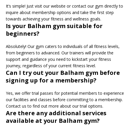
It’s simple! Just visit our website or contact our gym directly to
inquire about membership options and take the first step
towards achieving your fitness and wellness goals.
Is your Balham gym suitable for
beginners?
Absolutely! Our gym caters to individuals of all fitness levels,
from beginners to advanced. Our trainers will provide the
support and guidance you need to kickstart your fitness
journey, regardless of your current fitness level.
Can I try out your Balham gym before
signing up for a membership?
Yes, we offer trial passes for potential members to experience
our facilities and classes before committing to a membership.
Contact us to find out more about our trial options.
Are there any additional services
available at your Balham gym?