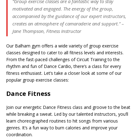
“Group exercise classes are a fantastic way to stay
motivated and engaged. The energy of the group,
accompanied by the guidance of our expert instructors,
creates an atmosphere of camaraderie and support.” –
Jane Thompson, Fitness Instructor
Our Balham gym offers a wide variety of group exercise
classes designed to cater to all fitness levels and interests.
From the fast-paced challenges of Circuit Training to the
rhythm and fun of Dance Cardio, there’s a class for every
fitness enthusiast. Let’s take a closer look at some of our
popular group exercise classes:
Dance Fitness
Join our energetic Dance Fitness class and groove to the beat
while breaking a sweat. Led by our talented instructors, you’ll
learn choreographed routines to hit songs from various
genres. It’s a fun way to burn calories and improve your
coordination.