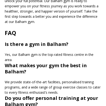
unlock your full potential. Our Balham gym is ready to
empower you on your fitness journey as you work towards a
healthier, stronger, and happier version of yourself. Take the
first step towards a better you and experience the difference
at our Balham gym.
FAQ
Is there a gym in Balham?
Yes, our Balham gym is the top-rated fitness centre in the
area.
What makes your gym the best in
Balham?
We provide state-of-the-art facilities, personalised training
programs, and a wide range of group exercise classes to cater
to every fitness enthusiast’s needs.
Do you offer personal training at your
Balham gym?