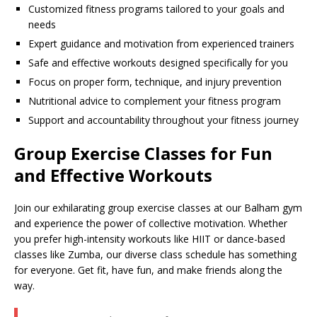
Customized fitness programs tailored to your goals and
needs
Expert guidance and motivation from experienced trainers
Safe and effective workouts designed specifically for you
Focus on proper form, technique, and injury prevention
Nutritional advice to complement your fitness program
Support and accountability throughout your fitness journey
Group Exercise Classes for Fun
and Effective Workouts
Join our exhilarating group exercise classes at our Balham gym
and experience the power of collective motivation. Whether
you prefer high-intensity workouts like HIIT or dance-based
classes like Zumba, our diverse class schedule has something
for everyone. Get fit, have fun, and make friends along the
way.