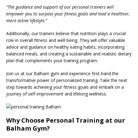
“The guidance and support of our personal trainers will
empower you to surpass your fitness goals and lead a healthier,
more active lifestyle.”
Additionally, our trainers believe that nutrition plays a crucial
role in overall fitness and well-being. They will offer valuable
advice and guidance on healthy eating habits, incorporating
balanced meals, and creating a sustainable and realistic dietary
plan that complements your training program.
Join us at our Balham gym and experience first-hand the
transformative power of personalized training. Take the next
step towards achieving your fitness goals and embark on a
journey of self-improvement and lifelong wellness.
Why Choose Personal Training at our
Balham Gym?