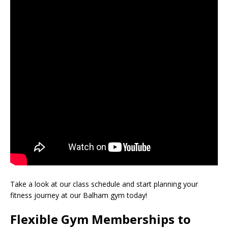
Take a look at our class schedule and start planning your
fitness journey at our Balham gym today!
Flexible Gym Memberships to