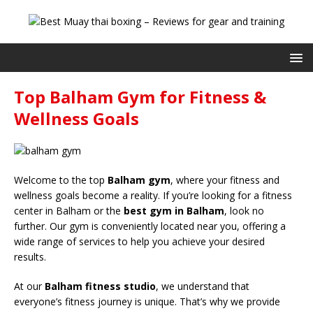
Top Balham Gym for Fitness &
Wellness Goals
Welcome to the top
Balham gym
, where your fitness and
wellness goals become a reality. If you’re looking for a fitness
center in Balham or the
best gym in Balham
, look no
further. Our gym is conveniently located near you, offering a
wide range of services to help you achieve your desired
results.
At our
Balham fitness studio
, we understand that
everyone’s fitness journey is unique. That’s why we provide