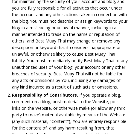
for maintaining the security of your account and blog, and
you are fully responsible for all activities that occur under
the account and any other actions taken in connection with
the blog. You must not describe or assign keywords to your
blog in a misleading or unlawful manner, including in a
manner intended to trade on the name or reputation of
others, and Best Muay Thai may change or remove any
description or keyword that it considers inappropriate or
unlawful, or otherwise likely to cause Best Muay Thai
liability. You must immediately notify Best Muay Thai of any
unauthorized uses of your blog, your account or any other
breaches of security. Best Muay Thai will not be liable for
any acts or omissions by You, including any damages of
any kind incurred as a result of such acts or omissions.
Responsibility of Contributors.
If you operate a blog,
comment on a blog, post material to the Website, post
links on the Website, or otherwise make (or allow any third
party to make) material available by means of the Website
(any such material, "Content"), You are entirely responsible
for the content of, and any harm resulting from, that