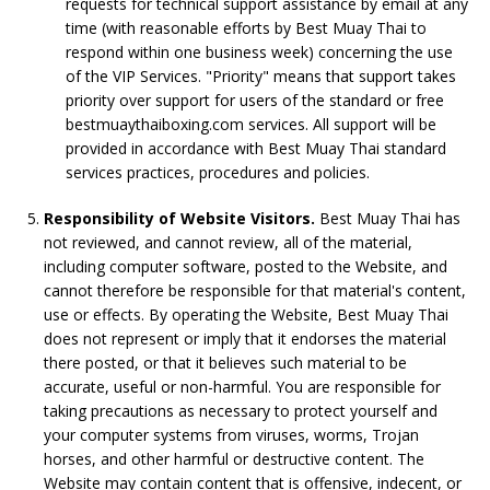
requests for technical support assistance by email at any
time (with reasonable efforts by Best Muay Thai to
respond within one business week) concerning the use
of the VIP Services. "Priority" means that support takes
priority over support for users of the standard or free
bestmuaythaiboxing.com services. All support will be
provided in accordance with Best Muay Thai standard
services practices, procedures and policies.
Responsibility of Website Visitors.
Best Muay Thai has
not reviewed, and cannot review, all of the material,
including computer software, posted to the Website, and
cannot therefore be responsible for that material's content,
use or effects. By operating the Website, Best Muay Thai
does not represent or imply that it endorses the material
there posted, or that it believes such material to be
accurate, useful or non-harmful. You are responsible for
taking precautions as necessary to protect yourself and
your computer systems from viruses, worms, Trojan
horses, and other harmful or destructive content. The
Website may contain content that is offensive, indecent, or