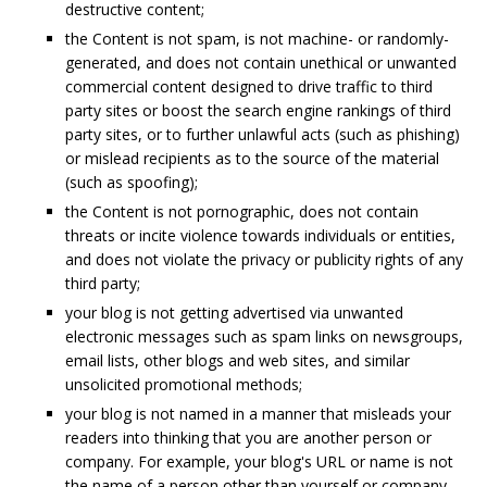
destructive content;
the Content is not spam, is not machine- or randomly-
generated, and does not contain unethical or unwanted
commercial content designed to drive traffic to third
party sites or boost the search engine rankings of third
party sites, or to further unlawful acts (such as phishing)
or mislead recipients as to the source of the material
(such as spoofing);
the Content is not pornographic, does not contain
threats or incite violence towards individuals or entities,
and does not violate the privacy or publicity rights of any
third party;
your blog is not getting advertised via unwanted
electronic messages such as spam links on newsgroups,
email lists, other blogs and web sites, and similar
unsolicited promotional methods;
your blog is not named in a manner that misleads your
readers into thinking that you are another person or
company. For example, your blog's URL or name is not
the name of a person other than yourself or company