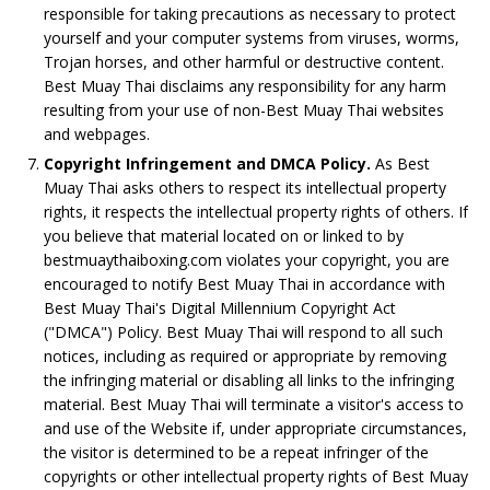
responsible for taking precautions as necessary to protect
yourself and your computer systems from viruses, worms,
Trojan horses, and other harmful or destructive content.
Best Muay Thai disclaims any responsibility for any harm
resulting from your use of non-Best Muay Thai websites
and webpages.
Copyright Infringement and DMCA Policy.
As Best
Muay Thai asks others to respect its intellectual property
rights, it respects the intellectual property rights of others. If
you believe that material located on or linked to by
bestmuaythaiboxing.com violates your copyright, you are
encouraged to notify Best Muay Thai in accordance with
Best Muay Thai's Digital Millennium Copyright Act
("DMCA") Policy. Best Muay Thai will respond to all such
notices, including as required or appropriate by removing
the infringing material or disabling all links to the infringing
material. Best Muay Thai will terminate a visitor's access to
and use of the Website if, under appropriate circumstances,
the visitor is determined to be a repeat infringer of the
copyrights or other intellectual property rights of Best Muay