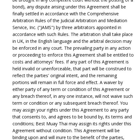
bond), any dispute arising under this Agreement shall be
finally settled in accordance with the Comprehensive
Arbitration Rules of the Judicial Arbitration and Mediation
Service, Inc. ("JAMS") by three arbitrators appointed in
accordance with such Rules. The arbitration shall take place
in UK, in the English language and the arbitral decision may
be enforced in any court. The prevailing party in any action
or proceeding to enforce this Agreement shall be entitled to
costs and attorneys' fees. If any part of this Agreement is
held invalid or unenforceable, that part will be construed to
reflect the parties' original intent, and the remaining
portions will remain in full force and effect. A waiver by
either party of any term or condition of this Agreement or
any breach thereof, in any one instance, will not waive such
term or condition or any subsequent breach thereof. You
may assign your rights under this Agreement to any party
that consents to, and agrees to be bound by, its terms and
conditions; Best Muay Thai may assign its rights under this
Agreement without condition. This Agreement will be
binding upon and will inure to the benefit of the parties,