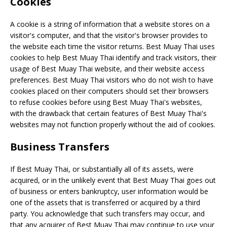
Cookies
A cookie is a string of information that a website stores on a
visitor's computer, and that the visitor's browser provides to
the website each time the visitor returns. Best Muay Thai uses
cookies to help Best Muay Thai identify and track visitors, their
usage of Best Muay Thai website, and their website access
preferences. Best Muay Thai visitors who do not wish to have
cookies placed on their computers should set their browsers
to refuse cookies before using Best Muay Thai's websites,
with the drawback that certain features of Best Muay Thai's
websites may not function properly without the aid of cookies.
Business Transfers
If Best Muay Thai, or substantially all of its assets, were
acquired, or in the unlikely event that Best Muay Thai goes out
of business or enters bankruptcy, user information would be
one of the assets that is transferred or acquired by a third
party. You acknowledge that such transfers may occur, and
that any acquirer of Best Muay Thai may continue to use your