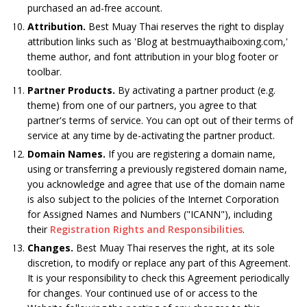
purchased an ad-free account.
Attribution.
Best Muay Thai reserves the right to display
attribution links such as 'Blog at bestmuaythaiboxing.com,'
theme author, and font attribution in your blog footer or
toolbar.
Partner Products.
By activating a partner product (e.g.
theme) from one of our partners, you agree to that
partner's terms of service. You can opt out of their terms of
service at any time by de-activating the partner product.
Domain Names.
If you are registering a domain name,
using or transferring a previously registered domain name,
you acknowledge and agree that use of the domain name
is also subject to the policies of the Internet Corporation
for Assigned Names and Numbers ("ICANN"), including
their
Registration Rights and Responsibilities
.
Changes.
Best Muay Thai reserves the right, at its sole
discretion, to modify or replace any part of this Agreement.
It is your responsibility to check this Agreement periodically
for changes. Your continued use of or access to the