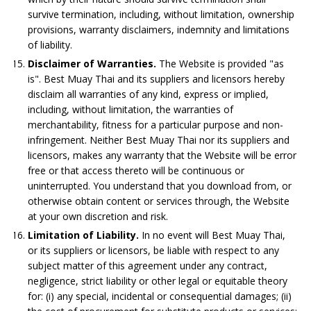
survive termination, including, without limitation, ownership
provisions, warranty disclaimers, indemnity and limitations
of liability.
Disclaimer of Warranties.
The Website is provided "as
is". Best Muay Thai and its suppliers and licensors hereby
disclaim all warranties of any kind, express or implied,
including, without limitation, the warranties of
merchantability, fitness for a particular purpose and non-
infringement. Neither Best Muay Thai nor its suppliers and
licensors, makes any warranty that the Website will be error
free or that access thereto will be continuous or
uninterrupted. You understand that you download from, or
otherwise obtain content or services through, the Website
at your own discretion and risk.
Limitation of Liability.
In no event will Best Muay Thai,
or its suppliers or licensors, be liable with respect to any
subject matter of this agreement under any contract,
negligence, strict liability or other legal or equitable theory
for: (i) any special, incidental or consequential damages; (ii)