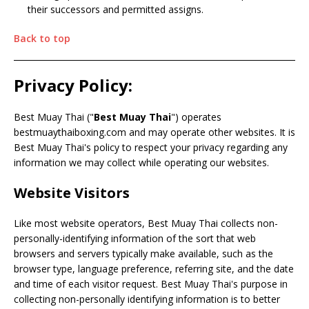
their successors and permitted assigns.
Back to top
Privacy Policy:
Best Muay Thai ("
Best Muay Thai
") operates
bestmuaythaiboxing.com and may operate other websites. It is
Best Muay Thai's policy to respect your privacy regarding any
information we may collect while operating our websites.
Website Visitors
Like most website operators, Best Muay Thai collects non-
personally-identifying information of the sort that web
browsers and servers typically make available, such as the
browser type, language preference, referring site, and the date
and time of each visitor request. Best Muay Thai's purpose in
collecting non-personally identifying information is to better