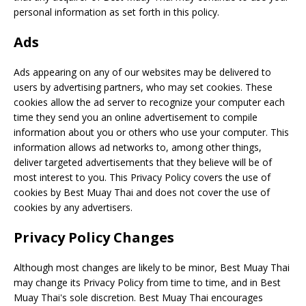
personal information as set forth in this policy.
Ads
Ads appearing on any of our websites may be delivered to
users by advertising partners, who may set cookies. These
cookies allow the ad server to recognize your computer each
time they send you an online advertisement to compile
information about you or others who use your computer. This
information allows ad networks to, among other things,
deliver targeted advertisements that they believe will be of
most interest to you. This Privacy Policy covers the use of
cookies by Best Muay Thai and does not cover the use of
cookies by any advertisers.
Privacy Policy Changes
Although most changes are likely to be minor, Best Muay Thai
may change its Privacy Policy from time to time, and in Best
Muay Thai's sole discretion. Best Muay Thai encourages