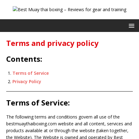
Terms and privacy policy
Contents:
Terms of Service
Privacy Policy
Terms of Service:
The following terms and conditions govern all use of the
bestmuaythaiboxing.com website and all content, services and
products available at or through the website (taken together,
the Website). The Website is owned and operated by Best