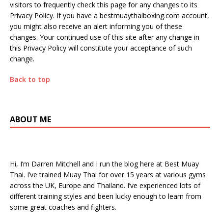
visitors to frequently check this page for any changes to its
Privacy Policy. If you have a bestmuaythaiboxing.com account,
you might also receive an alert informing you of these
changes. Your continued use of this site after any change in
this Privacy Policy will constitute your acceptance of such
change.
Back to top
ABOUT ME
Hi, I’m Darren Mitchell and I run the blog here at Best Muay
Thai. I’ve trained Muay Thai for over 15 years at various gyms
across the UK, Europe and Thailand. I’ve experienced lots of
different training styles and been lucky enough to learn from
some great coaches and fighters.