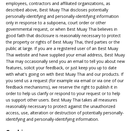
employees, contractors and affiliated organizations, as
described above, Best Muay Thai discloses potentially
personally-identifying and personally-identifying information
only in response to a subpoena, court order or other
governmental request, or when Best Muay Thai believes in
good faith that disclosure is reasonably necessary to protect
the property or rights of Best Muay Thai, third parties or the
public at large. If you are a registered user of an Best Muay
Thai website and have supplied your email address, Best Muay
Thai may occasionally send you an email to tell you about new
features, solicit your feedback, or just keep you up to date
with what's going on with Best Muay Thai and our products. If
you send us a request (for example via email or via one of our
feedback mechanisms), we reserve the right to publish it in
order to help us clarify or respond to your request or to help
us support other users. Best Muay Thai takes all measures
reasonably necessary to protect against the unauthorized
access, use, alteration or destruction of potentially personally-
identifying and personally-identifying information.