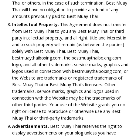
Thai or others. In the case of such termination, Best Muay
Thai will have no obligation to provide a refund of any
amounts previously paid to Best Muay Thai.
Intellectual Property.
This Agreement does not transfer
from Best Muay Thai to you any Best Muay Thai or third
party intellectual property, and all right, title and interest in
and to such property will remain (as between the parties)
solely with Best Muay Thai. Best Muay Thai,
bestmuaythaiboxing.com, the bestmuaythaiboxing.com
logo, and all other trademarks, service marks, graphics and
logos used in connection with bestmuaythaiboxing.com, or
the Website are trademarks or registered trademarks of
Best Muay Thai or Best Muay Thai's licensors. Other
trademarks, service marks, graphics and logos used in
connection with the Website may be the trademarks of
other third parties. Your use of the Website grants you no
right or license to reproduce or otherwise use any Best
Muay Thai or third-party trademarks.
Advertisements.
Best Muay Thai reserves the right to
display advertisements on your blog unless you have