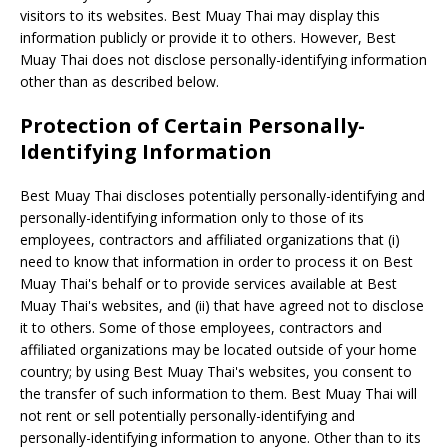
visitors to its websites. Best Muay Thai may display this
information publicly or provide it to others. However, Best
Muay Thai does not disclose personally-identifying information
other than as described below.
Protection of Certain Personally-
Identifying Information
Best Muay Thai discloses potentially personally-identifying and
personally-identifying information only to those of its
employees, contractors and affiliated organizations that (i)
need to know that information in order to process it on Best
Muay Thai's behalf or to provide services available at Best
Muay Thai's websites, and (ii) that have agreed not to disclose
it to others. Some of those employees, contractors and
affiliated organizations may be located outside of your home
country; by using Best Muay Thai's websites, you consent to
the transfer of such information to them. Best Muay Thai will
not rent or sell potentially personally-identifying and
personally-identifying information to anyone. Other than to its