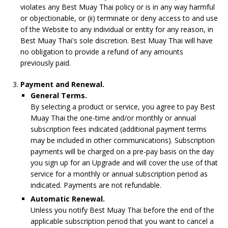
violates any Best Muay Thai policy or is in any way harmful
or objectionable, or (ii) terminate or deny access to and use
of the Website to any individual or entity for any reason, in
Best Muay Thai's sole discretion. Best Muay Thai will have
no obligation to provide a refund of any amounts
previously paid.
Payment and Renewal.
General Terms.
By selecting a product or service, you agree to pay Best
Muay Thai the one-time and/or monthly or annual
subscription fees indicated (additional payment terms
may be included in other communications). Subscription
payments will be charged on a pre-pay basis on the day
you sign up for an Upgrade and will cover the use of that
service for a monthly or annual subscription period as
indicated. Payments are not refundable.
Automatic Renewal.
Unless you notify Best Muay Thai before the end of the
applicable subscription period that you want to cancel a