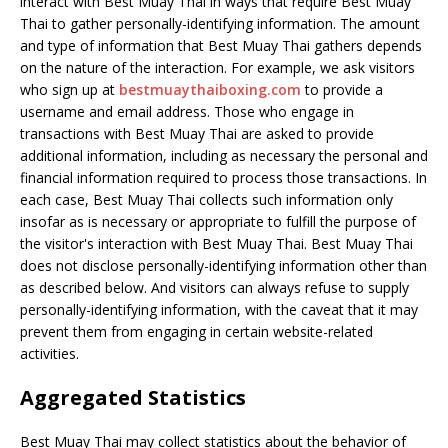
interact with Best Muay Thai in ways that require Best Muay
Thai to gather personally-identifying information. The amount
and type of information that Best Muay Thai gathers depends
on the nature of the interaction. For example, we ask visitors
who sign up at
bestmuaythaiboxing.com
to provide a
username and email address. Those who engage in
transactions with Best Muay Thai are asked to provide
additional information, including as necessary the personal and
financial information required to process those transactions. In
each case, Best Muay Thai collects such information only
insofar as is necessary or appropriate to fulfill the purpose of
the visitor's interaction with Best Muay Thai. Best Muay Thai
does not disclose personally-identifying information other than
as described below. And visitors can always refuse to supply
personally-identifying information, with the caveat that it may
prevent them from engaging in certain website-related
activities.
Aggregated Statistics
Best Muay Thai may collect statistics about the behavior of