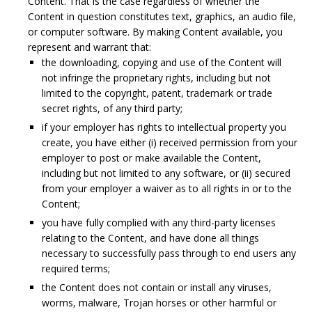
Content. That is the case regardless of whether the
Content in question constitutes text, graphics, an audio file,
or computer software. By making Content available, you
represent and warrant that:
the downloading, copying and use of the Content will
not infringe the proprietary rights, including but not
limited to the copyright, patent, trademark or trade
secret rights, of any third party;
if your employer has rights to intellectual property you
create, you have either (i) received permission from your
employer to post or make available the Content,
including but not limited to any software, or (ii) secured
from your employer a waiver as to all rights in or to the
Content;
you have fully complied with any third-party licenses
relating to the Content, and have done all things
necessary to successfully pass through to end users any
required terms;
the Content does not contain or install any viruses,
worms, malware, Trojan horses or other harmful or