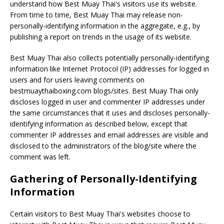
understand how Best Muay Thai's visitors use its website.
From time to time, Best Muay Thai may release non-
personally-identifying information in the aggregate, e.g., by
publishing a report on trends in the usage of its website.
Best Muay Thai also collects potentially personally-identifying
information like Internet Protocol (IP) addresses for logged in
users and for users leaving comments on
bestmuaythaiboxing.com blogs/sites. Best Muay Thai only
discloses logged in user and commenter IP addresses under
the same circumstances that it uses and discloses personally-
identifying information as described below, except that
commenter IP addresses and email addresses are visible and
disclosed to the administrators of the blog/site where the
comment was left.
Gathering of Personally-Identifying
Information
Certain visitors to Best Muay Thai's websites choose to