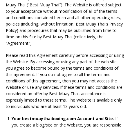
Muay Thai ("Best Muay Thai"). The Website is offered subject
to your acceptance without modification of all of the terms
and conditions contained herein and all other operating rules,
policies (including, without limitation, Best Muay Thai's Privacy
Policy) and procedures that may be published from time to
time on this Site by Best Muay Thai (collectively, the
"Agreement").
Please read this Agreement carefully before accessing or using
the Website. By accessing or using any part of the web site,
you agree to become bound by the terms and conditions of
this agreement. If you do not agree to all the terms and
conditions of this agreement, then you may not access the
Website or use any services. If these terms and conditions are
considered an offer by Best Muay Thai, acceptance is
expressly limited to these terms. The Website is available only
to individuals who are at least 13 years old.
Your bestmuaythaiboxing.com Account and Site.
If
you create a blog/site on the Website, you are responsible