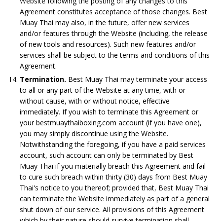
Website following the posting of any changes to this
Agreement constitutes acceptance of those changes. Best
Muay Thai may also, in the future, offer new services
and/or features through the Website (including, the release
of new tools and resources). Such new features and/or
services shall be subject to the terms and conditions of this
Agreement.
Termination.
Best Muay Thai may terminate your access
to all or any part of the Website at any time, with or
without cause, with or without notice, effective
immediately. If you wish to terminate this Agreement or
your bestmuaythaiboxing.com account (if you have one),
you may simply discontinue using the Website.
Notwithstanding the foregoing, if you have a paid services
account, such account can only be terminated by Best
Muay Thai if you materially breach this Agreement and fail
to cure such breach within thirty (30) days from Best Muay
Thai's notice to you thereof; provided that, Best Muay Thai
can terminate the Website immediately as part of a general
shut down of our service. All provisions of this Agreement
which by their nature should survive termination shall