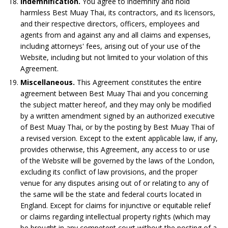
Indemnification.
You agree to indemnify and hold
harmless Best Muay Thai, its contractors, and its licensors,
and their respective directors, officers, employees and
agents from and against any and all claims and expenses,
including attorneys' fees, arising out of your use of the
Website, including but not limited to your violation of this
Agreement.
Miscellaneous.
This Agreement constitutes the entire
agreement between Best Muay Thai and you concerning
the subject matter hereof, and they may only be modified
by a written amendment signed by an authorized executive
of Best Muay Thai, or by the posting by Best Muay Thai of
a revised version. Except to the extent applicable law, if any,
provides otherwise, this Agreement, any access to or use
of the Website will be governed by the laws of the London,
excluding its conflict of law provisions, and the proper
venue for any disputes arising out of or relating to any of
the same will be the state and federal courts located in
England. Except for claims for injunctive or equitable relief
or claims regarding intellectual property rights (which may
be brought in any competent court without the posting of a