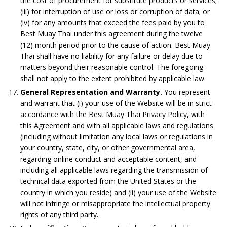
the cost of procurement for substitute products or services;
(iii) for interruption of use or loss or corruption of data; or
(iv) for any amounts that exceed the fees paid by you to
Best Muay Thai under this agreement during the twelve
(12) month period prior to the cause of action. Best Muay
Thai shall have no liability for any failure or delay due to
matters beyond their reasonable control. The foregoing
shall not apply to the extent prohibited by applicable law.
General Representation and Warranty.
You represent
and warrant that (i) your use of the Website will be in strict
accordance with the Best Muay Thai Privacy Policy, with
this Agreement and with all applicable laws and regulations
(including without limitation any local laws or regulations in
your country, state, city, or other governmental area,
regarding online conduct and acceptable content, and
including all applicable laws regarding the transmission of
technical data exported from the United States or the
country in which you reside) and (ii) your use of the Website
will not infringe or misappropriate the intellectual property
rights of any third party.