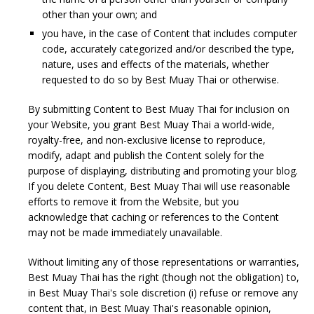
other than your own; and
you have, in the case of Content that includes computer
code, accurately categorized and/or described the type,
nature, uses and effects of the materials, whether
requested to do so by Best Muay Thai or otherwise.
By submitting Content to Best Muay Thai for inclusion on
your Website, you grant Best Muay Thai a world-wide,
royalty-free, and non-exclusive license to reproduce,
modify, adapt and publish the Content solely for the
purpose of displaying, distributing and promoting your blog.
If you delete Content, Best Muay Thai will use reasonable
efforts to remove it from the Website, but you
acknowledge that caching or references to the Content
may not be made immediately unavailable.
Without limiting any of those representations or warranties,
Best Muay Thai has the right (though not the obligation) to,
in Best Muay Thai's sole discretion (i) refuse or remove any
content that, in Best Muay Thai's reasonable opinion,