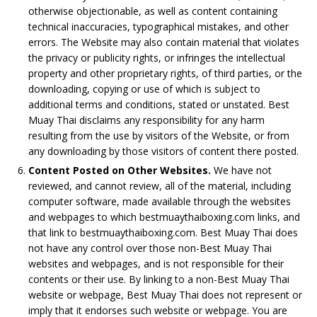
otherwise objectionable, as well as content containing
technical inaccuracies, typographical mistakes, and other
errors. The Website may also contain material that violates
the privacy or publicity rights, or infringes the intellectual
property and other proprietary rights, of third parties, or the
downloading, copying or use of which is subject to
additional terms and conditions, stated or unstated. Best
Muay Thai disclaims any responsibility for any harm
resulting from the use by visitors of the Website, or from
any downloading by those visitors of content there posted.
Content Posted on Other Websites.
We have not
reviewed, and cannot review, all of the material, including
computer software, made available through the websites
and webpages to which bestmuaythaiboxing.com links, and
that link to bestmuaythaiboxing.com. Best Muay Thai does
not have any control over those non-Best Muay Thai
websites and webpages, and is not responsible for their
contents or their use. By linking to a non-Best Muay Thai
website or webpage, Best Muay Thai does not represent or
imply that it endorses such website or webpage. You are