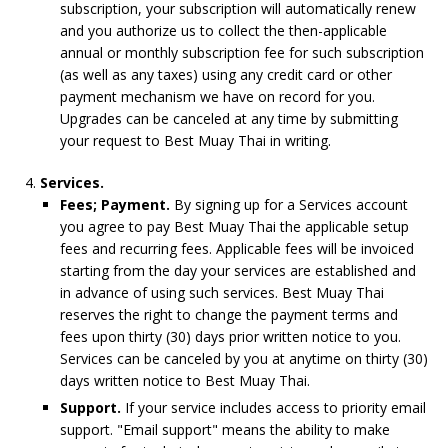
subscription, your subscription will automatically renew
and you authorize us to collect the then-applicable
annual or monthly subscription fee for such subscription
(as well as any taxes) using any credit card or other
payment mechanism we have on record for you.
Upgrades can be canceled at any time by submitting
your request to Best Muay Thai in writing.
Services.
Fees; Payment.
By signing up for a Services account
you agree to pay Best Muay Thai the applicable setup
fees and recurring fees. Applicable fees will be invoiced
starting from the day your services are established and
in advance of using such services. Best Muay Thai
reserves the right to change the payment terms and
fees upon thirty (30) days prior written notice to you.
Services can be canceled by you at anytime on thirty (30)
days written notice to Best Muay Thai.
Support.
If your service includes access to priority email
support. "Email support" means the ability to make