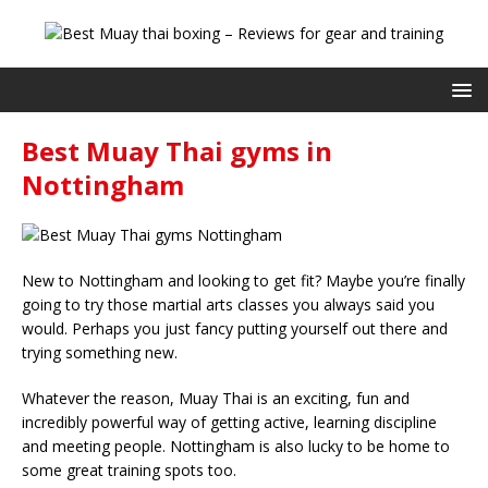
Best Muay Thai gyms in
Nottingham
New to Nottingham and looking to get fit? Maybe you’re finally
going to try those martial arts classes you always said you
would. Perhaps you just fancy putting yourself out there and
trying something new.
Whatever the reason, Muay Thai is an exciting, fun and
incredibly powerful way of getting active, learning discipline
and meeting people. Nottingham is also lucky to be home to
some great training spots too.