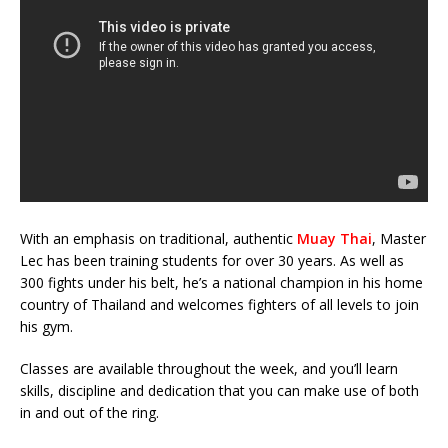
With an emphasis on traditional, authentic
Muay Thai
, Master
Lec has been training students for over 30 years. As well as
300 fights under his belt, he’s a national champion in his home
country of Thailand and welcomes fighters of all levels to join
his gym.
Classes are available throughout the week, and you’ll learn
skills, discipline and dedication that you can make use of both
in and out of the ring.