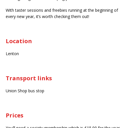
With taster sessions and freebies running at the beginning of
every new year, it’s worth checking them out!
Location
Lenton
Transport links
Union Shop bus stop
Prices
You’ll need a society membership which is £15.00 for the year.