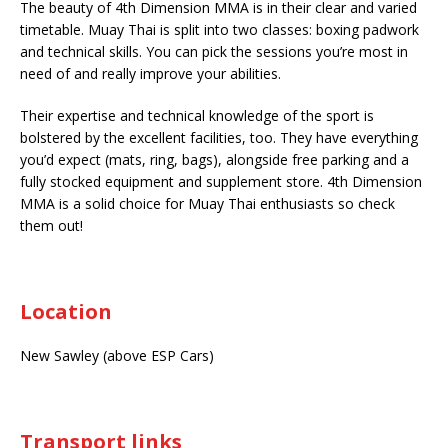
The beauty of 4th Dimension MMA is in their clear and varied
timetable. Muay Thai is split into two classes: boxing padwork
and technical skills. You can pick the sessions you’re most in
need of and really improve your abilities.
Their expertise and technical knowledge of the sport is
bolstered by the excellent facilities, too. They have everything
you’d expect (mats, ring, bags), alongside free parking and a
fully stocked equipment and supplement store. 4th Dimension
MMA is a solid choice for Muay Thai enthusiasts so check
them out!
Location
New Sawley (above ESP Cars)
Transport links