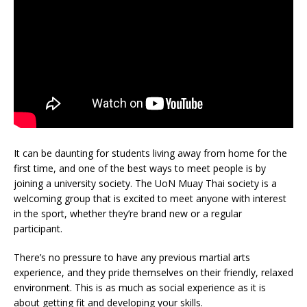
It can be daunting for students living away from home for the
first time, and one of the best ways to meet people is by
joining a university society. The UoN Muay Thai society is a
welcoming group that is excited to meet anyone with interest
in the sport, whether they’re brand new or a regular
participant.
There’s no pressure to have any previous martial arts
experience, and they pride themselves on their friendly, relaxed
environment. This is as much as social experience as it is
about getting fit and developing your skills.