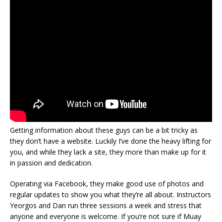
Getting information about these guys can be a bit tricky as
they don’t have a website. Luckily I’ve done the heavy lifting for
you, and while they lack a site, they more than make up for it
in passion and dedication.
Operating via Facebook, they make good use of photos and
regular updates to show you what they’re all about. Instructors
Yeorgos and Dan run three sessions a week and stress that
anyone and everyone is welcome. If you’re not sure if Muay