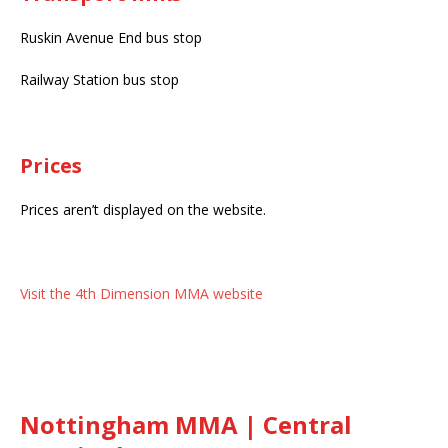
Ruskin Avenue End bus stop
Railway Station bus stop
Prices
Prices aren’t displayed on the website.
Visit the 4th Dimension MMA website
Nottingham MMA | Central