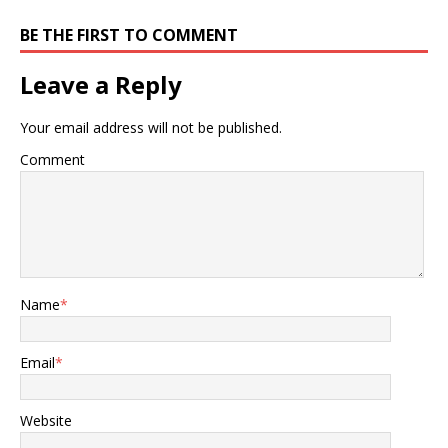
BE THE FIRST TO COMMENT
Leave a Reply
Your email address will not be published.
Comment
Name
*
Email
*
Website