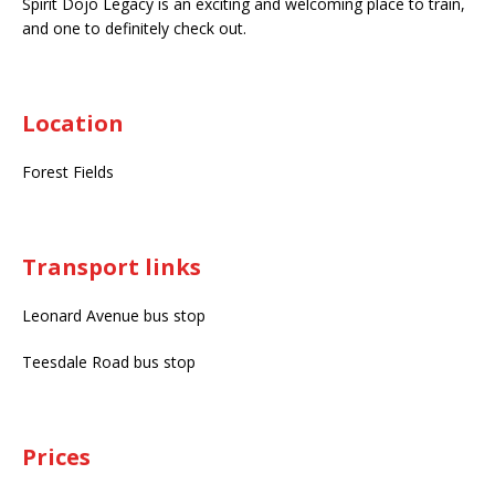
Spirit Dojo Legacy is an exciting and welcoming place to train,
and one to definitely check out.
Location
Forest Fields
Transport links
Leonard Avenue bus stop
Teesdale Road bus stop
Prices