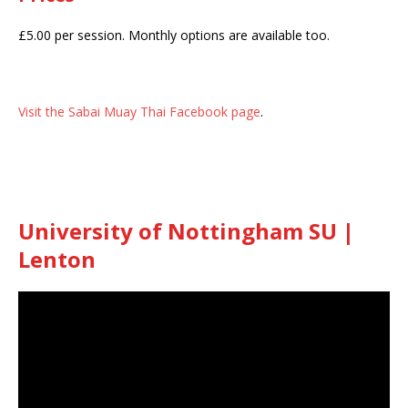
£5.00 per session. Monthly options are available too.
Visit the Sabai Muay Thai Facebook page
.
University of Nottingham SU |
Lenton