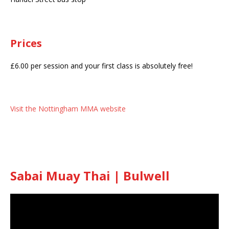
Prices
£6.00 per session and your first class is absolutely free!
Visit the Nottingham MMA website
Sabai Muay Thai | Bulwell