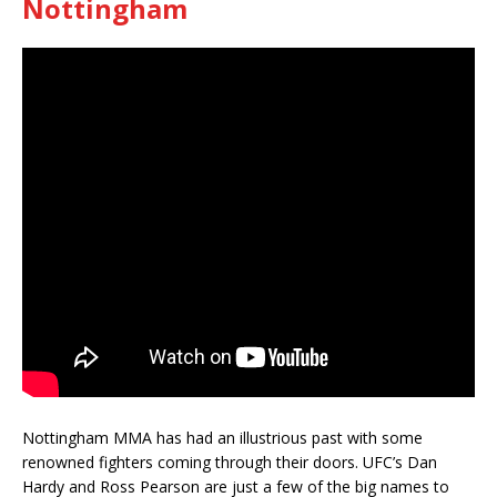
Nottingham
Nottingham MMA has had an illustrious past with some
renowned fighters coming through their doors. UFC’s Dan
Hardy and Ross Pearson are just a few of the big names to