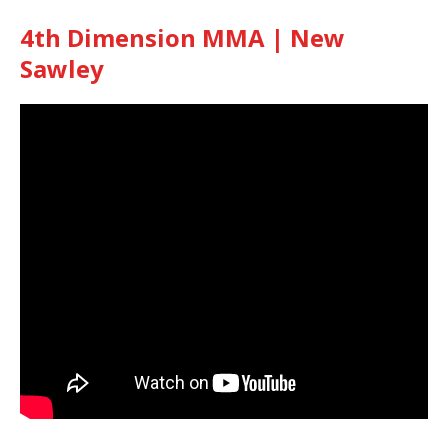
4th Dimension MMA | New
Sawley