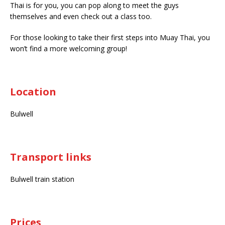
Thai is for you, you can pop along to meet the guys
themselves and even check out a class too.
For those looking to take their first steps into Muay Thai, you
won’t find a more welcoming group!
Location
Bulwell
Transport links
Bulwell train station
Prices