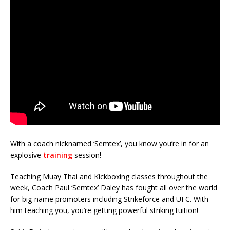
With a coach nicknamed ‘Semtex’, you know you’re in for an
explosive
training
session!
Teaching Muay Thai and Kickboxing classes throughout the
week, Coach Paul ‘Semtex’ Daley has fought all over the world
for big-name promoters including Strikeforce and UFC. With
him teaching you, you’re getting powerful striking tuition!