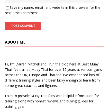
Save my name, email, and website in this browser for the
next time I comment.
ABOUT ME
Hi, I’m Darren Mitchell and I run the blog here at Best Muay
Thai. I’ve trained Muay Thai for over 15 years at various gyms
across the UK, Europe and Thailand. I’ve experienced lots of
different training styles and been lucky enough to learn from
some great coaches and fighters.
I aim to provide Muay Thai fans with helpful information for
training along with honest reviews and buying guides for
training gear.