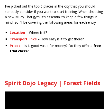
I’ve picked out the top 6 places in the city that you should
seriously consider if you want to start training. When choosing
a new Muay Thai gym, it’s essential to keep a few things in
mind, so I’ll be covering the following areas for each entry:
Location
– Where is it?
Transport links
– How easy is it to get there?
Prices
– Is it good value for money? Do they offer a
free
trial class?
Spirit Dojo Legacy | Forest Fields