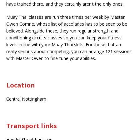
have trained there, and they certainly aren’t the only ones!
Muay Thai classes are run three times per week by Master
Owen Comrie, whose list of accolades has to be seen to be
believed. Alongside these, they run regular strength and
conditioning circuits classes so you can keep your fitness
levels in line with your Muay Thai skills. For those that are
really serious about competing, you can arrange 121 sessions
with Master Owen to fine-tune your abilities.
Location
Central Nottingham
Transport links
Handel Street bus stop