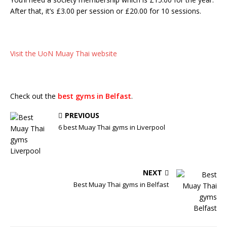
After that, it’s £3.00 per session or £20.00 for 10 sessions.
Visit the UoN Muay Thai website
Check out the
best gyms in Belfast
.
PREVIOUS
6 best Muay Thai gyms in Liverpool
NEXT
Best Muay Thai gyms in Belfast