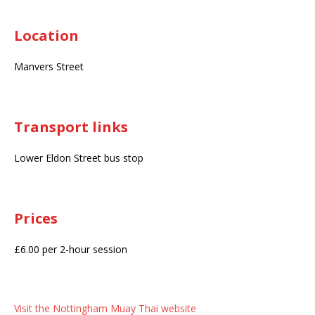
Location
Manvers Street
Transport links
Lower Eldon Street bus stop
Prices
£6.00 per 2-hour session
Visit the Nottingham Muay Thai website