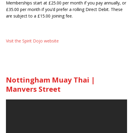
Memberships start at £25.00 per month if you pay annually, or
£35.00 per month if you’d prefer a rolling Direct Debit. These
are subject to a £15.00 joining fee.
Visit the Spirit Dojo website
Nottingham Muay Thai |
Manvers Street