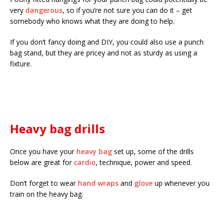
very
dangerous
, so if you’re not sure you can do it – get
somebody who knows what they are doing to help.
If you don’t fancy doing and DIY, you could also use a punch
bag stand, but they are pricey and not as sturdy as using a
fixture.
Heavy bag drills
Once you have your
heavy bag
set up, some of the drills
below are great for
cardio
, technique, power and speed.
Don’t forget to wear
hand wraps
and
glove
up whenever you
train on the heavy bag.