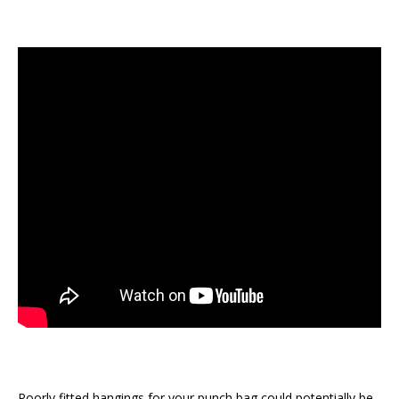
Poorly fitted hangings for your punch bag could potentially be