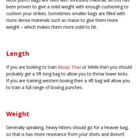
been proven to give a solid weight with enough cushioning to
cushion your strikes. Sometimes smaller bags are filled with
more dense materials such as maize to give them more
weight – which makes them more solid to hit.
Length
If you are looking to train
Muay Thai
or MMA then you should
probably get a 5ft long bag to allow you to throw lower kicks.
If you are training western boxing then a 4ft bag will allow you
to train a full range of boxing punches.
Weight
Generally speaking, heavy hitters should go for a heavier bag,
so that is has more resistance from your shots and doesn’t