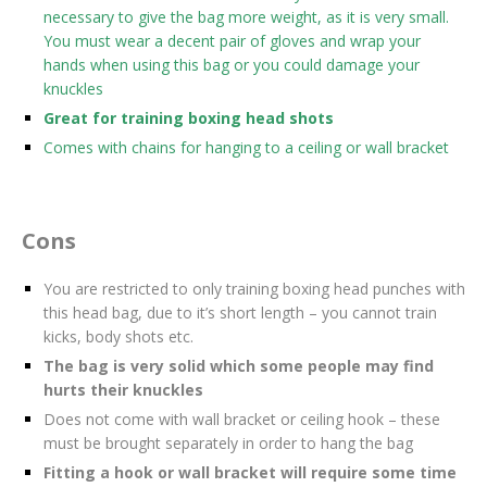
necessary to give the bag more weight, as it is very small.
You must wear a decent pair of gloves and wrap your
hands when using this bag or you could damage your
knuckles
Great for training boxing head shots
Comes with chains for hanging to a ceiling or wall bracket
Cons
You are restricted to only training boxing head punches with
this head bag, due to it’s short length – you cannot train
kicks, body shots etc.
The bag is very solid which some people may find
hurts their knuckles
Does not come with wall bracket or ceiling hook – these
must be brought separately in order to hang the bag
Fitting a hook or wall bracket will require some time