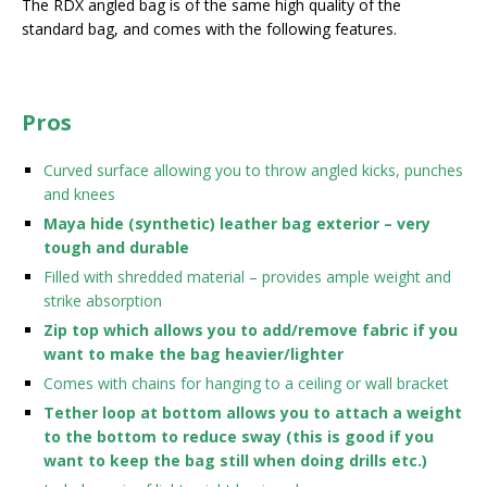
The RDX angled bag is of the same high quality of the
standard bag, and comes with the following features.
Pros
Curved surface allowing you to throw angled kicks, punches
and knees
Maya hide (synthetic) leather bag exterior – very
tough and durable
Filled with shredded material – provides ample weight and
strike absorption
Zip top which allows you to add/remove fabric if you
want to make the bag heavier/lighter
Comes with chains for hanging to a ceiling or wall bracket
Tether loop at bottom allows you to attach a weight
to the bottom to reduce sway (this is good if you
want to keep the bag still when doing drills etc.)