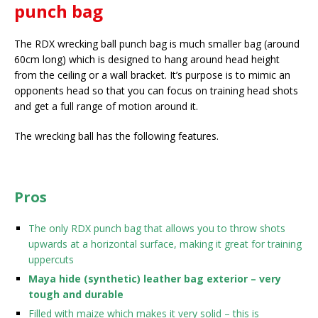
punch bag
The RDX wrecking ball punch bag is much smaller bag (around
60cm long) which is designed to hang around head height
from the ceiling or a wall bracket. It’s purpose is to mimic an
opponents head so that you can focus on training head shots
and get a full range of motion around it.
The wrecking ball has the following features.
Pros
The only RDX punch bag that allows you to throw shots
upwards at a horizontal surface, making it great for training
uppercuts
Maya hide (synthetic) leather bag exterior – very
tough and durable
Filled with maize which makes it very solid – this is