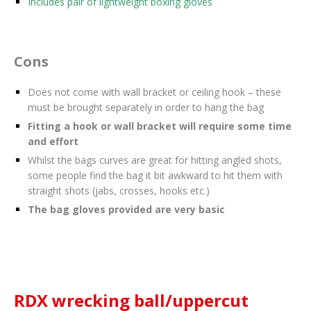
Includes pair of lightweight boxing gloves
Cons
Does not come with wall bracket or ceiling hook – these
must be brought separately in order to hang the bag
Fitting a hook or wall bracket will require some time
and effort
Whilst the bags curves are great for hitting angled shots,
some people find the bag it bit awkward to hit them with
straight shots (jabs, crosses, hooks etc.)
The bag gloves provided are very basic
RDX wrecking ball/uppercut