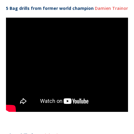
5 Bag drills from former world champion
Damien Trainor