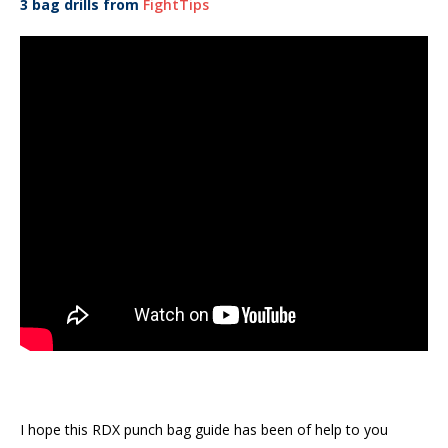
3 bag drills from
FightTips
I hope this RDX punch bag guide has been of help to you