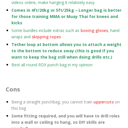
videos online, make hanging it relatively easy
Comes in 4ft/20kg or 5ft/25kg – Longer bag is better
for those training MMA or Muay Thai for knees and
kicks
Some bundles include extras such as
boxing gloves
, hand
wraps and
skipping ropes
Tether loop at bottom allows you to attach a weight
to the bottom to reduce sway (this is good if you
want to keep the bag still when doing drills etc.)
Best all round RDX punch bag in my opinion
Cons
Being a straight punchbag, you cannot train
uppercuts
on
this bag
Some fitting required, and you will have to drill roles
into a wall or ceiling to hang, so DIY skills are