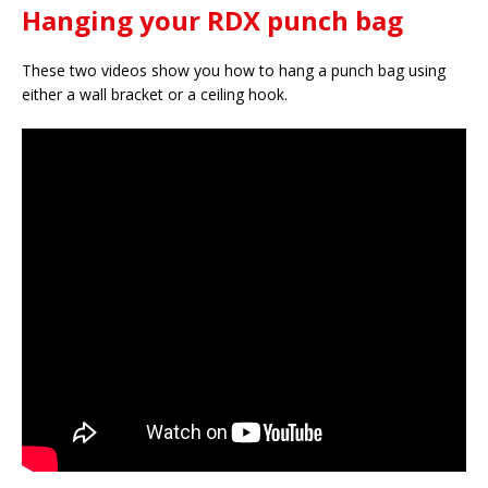
Hanging your RDX punch bag
These two videos show you how to hang a punch bag using
either a wall bracket or a ceiling hook.