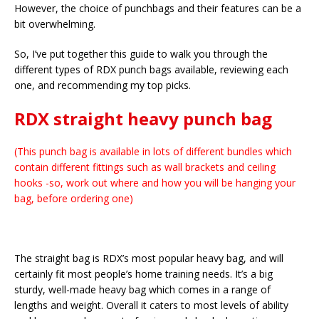
However, the choice of punchbags and their features can be a
bit overwhelming.
So, I’ve put together this guide to walk you through the
different types of RDX punch bags available, reviewing each
one, and recommending my top picks.
RDX straight heavy punch bag
(This punch bag is available in lots of different bundles which
contain different fittings such as wall brackets and ceiling
hooks -so, work out where and how you will be hanging your
bag, before ordering one)
The straight bag is RDX’s most popular heavy bag, and will
certainly fit most people’s home training needs. It’s a big
sturdy, well-made heavy bag which comes in a range of
lengths and weight. Overall it caters to most levels of ability