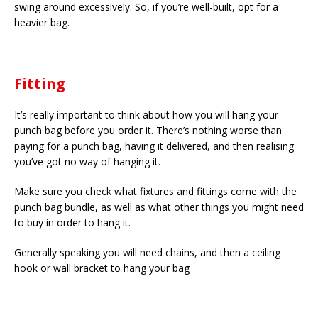
swing around excessively. So, if you’re well-built, opt for a
heavier bag.
Fitting
It’s really important to think about how you will hang your
punch bag before you order it. There’s nothing worse than
paying for a punch bag, having it delivered, and then realising
you’ve got no way of hanging it.
Make sure you check what fixtures and fittings come with the
punch bag bundle, as well as what other things you might need
to buy in order to hang it.
Generally speaking you will need chains, and then a ceiling
hook or wall bracket to hang your bag