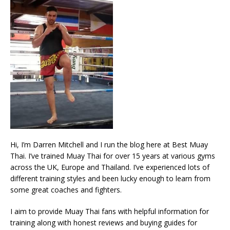
Hi, I’m Darren Mitchell and I run the blog here at Best Muay
Thai. I’ve trained Muay Thai for over 15 years at various gyms
across the UK, Europe and Thailand. I’ve experienced lots of
different training styles and been lucky enough to learn from
some great coaches and fighters.
I aim to provide Muay Thai fans with helpful information for
training along with honest reviews and buying guides for