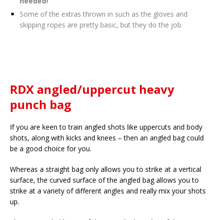
needed!
Some of the extras thrown in such as the gloves and
skipping ropes are pretty basic, but they do the job.
RDX angled/uppercut heavy
punch bag
If you are keen to train angled shots like uppercuts and body
shots, along with kicks and knees – then an angled bag could
be a good choice for you.
Whereas a straight bag only allows you to strike at a vertical
surface, the curved surface of the angled bag allows you to
strike at a variety of different angles and really mix your shots
up.