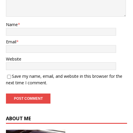
Name
*
Email
*
Website
Save my name, email, and website in this browser for the
next time I comment.
ABOUT ME