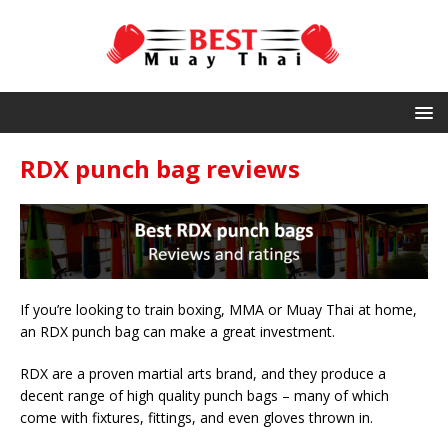
RDX punch bag reviews
If you’re looking to train boxing, MMA or Muay Thai at home,
an RDX punch bag can make a great investment.
RDX are a proven martial arts brand, and they produce a
decent range of high quality punch bags – many of which
come with fixtures, fittings, and even gloves thrown in.