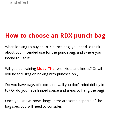
and effort
How to choose an RDX punch bag
When looking to buy an RDX punch bag, you need to think
about your intended use for the punch bag, and where you
intend to use it.
Will you be training
Muay Thai
with kicks and knees? Or will
you be focusing on boxing with punches only
Do you have bags of room and wall you don’t mind drilling in
to? Or do you have limited space and areas to hang the bag?
Once you know those things, here are some aspects of the
bag spec you will need to consider.