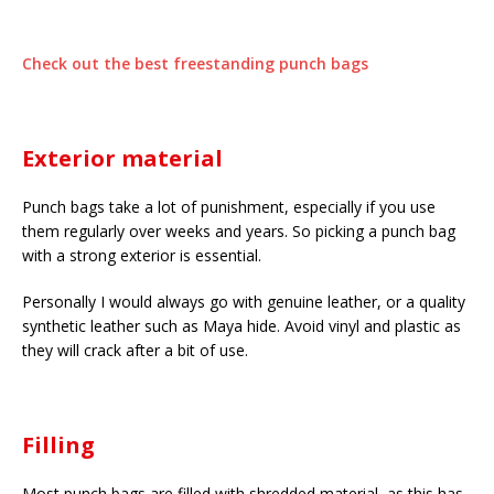
Check out the best freestanding punch bags
Exterior material
Punch bags take a lot of punishment, especially if you use
them regularly over weeks and years. So picking a punch bag
with a strong exterior is essential.
Personally I would always go with genuine leather, or a quality
synthetic leather such as Maya hide. Avoid vinyl and plastic as
they will crack after a bit of use.
Filling
Most punch bags are filled with shredded material, as this has