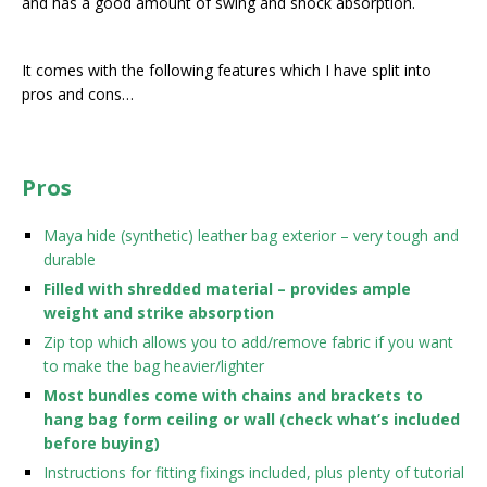
and has a good amount of swing and shock absorption.
It comes with the following features which I have split into
pros and cons…
Pros
Maya hide (synthetic) leather bag exterior – very tough and
durable
Filled with shredded material – provides ample
weight and strike absorption
Zip top which allows you to add/remove fabric if you want
to make the bag heavier/lighter
Most bundles come with chains and brackets to
hang bag form ceiling or wall (check what’s included
before buying)
Instructions for fitting fixings included, plus plenty of tutorial