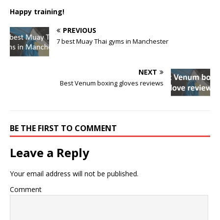
Happy training!
PREVIOUS
7 best Muay Thai gyms in Manchester
NEXT
Best Venum boxing gloves reviews
BE THE FIRST TO COMMENT
Leave a Reply
Your email address will not be published.
Comment