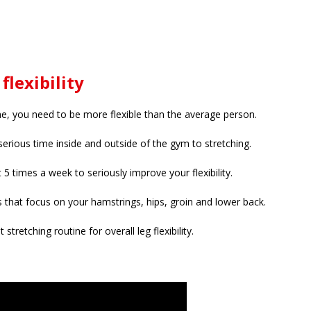
flexibility
, you need to be more flexible than the average person.
erious time inside and outside of the gym to stretching.
t 5 times a week to seriously improve your flexibility.
s that focus on your hamstrings, hips, groin and lower back.
t stretching routine for overall leg flexibility.