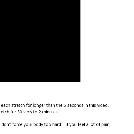
each stretch for longer than the 5 seconds in this video,
retch for 30 secs to 2 minutes.
 don’t force your body too hard – if you feel a lot of pain,