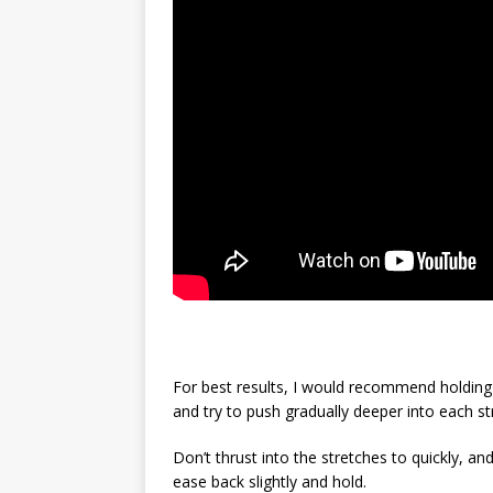
For best results, I would recommend holding 
and try to push gradually deeper into each st
Don’t thrust into the stretches to quickly, and
ease back slightly and hold.