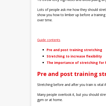
Lots of people ask me how they should stretc
show you how to limber up before a training s
over time.
Guide contents
Pre and post training stretching
Stretching to increase flexibility
The importance of stretching for
Pre and post training st
Stretching before and after you train is vital 
Many people overlook it, but you should stret
gym or at home.