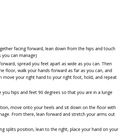
ogether facing forward, lean down from the hips and touch
as you can manage)
 forward, spread you feet apart as wide as you can. Then
he floor, walk your hands forward as far as you can, and
 move your right hand to your right foot, hold, and repeat
te you hips and feet 90 degrees so that you are in a lunge
ition, move onto your heels and sit down on the floor with
nage. From there, lean forward and stretch your arms out
ng splits position, lean to the right, place your hand on your