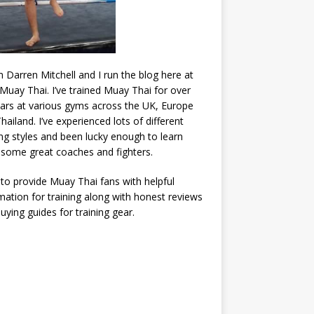
’m Darren Mitchell and I run the blog here at
Muay Thai. I’ve trained Muay Thai for over
ars at various gyms across the UK, Europe
hailand. I’ve experienced lots of different
ing styles and been lucky enough to learn
some great coaches and fighters.
 to provide Muay Thai fans with helpful
mation for training along with honest reviews
uying guides for training gear.