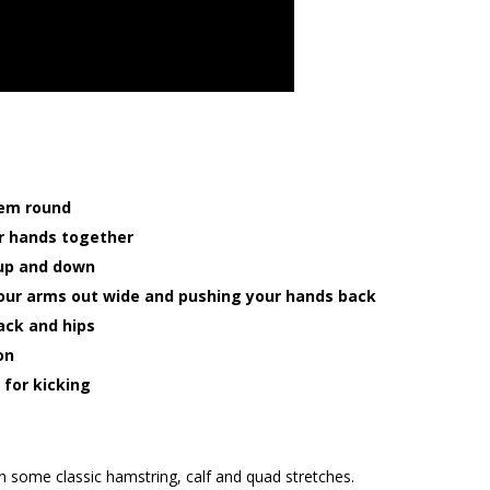
hem round
ur hands together
, up and down
your arms out wide and pushing your hands back
ack and hips
on
 for kicking
in some classic hamstring, calf and quad stretches.