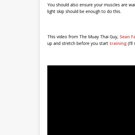
You should also ensure your muscles are warm
light skip should be enough to do this.
This video from The Muay Thai Guy,
Sean F
up and stretch before you start
training
(I’l