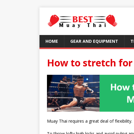
HOME
GEAR AND EQUIPMENT
T
How to stretch fo
Muay Thai requires a great deal of flexibility.
To throw lofty high kicks and avoid puling an