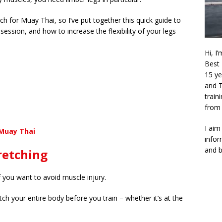
h for Muay Thai, so I’ve put together this quick guide to
ession, and how to increase the flexibility of your legs
Hi, I
Best 
15 ye
and T
train
from 
I aim
 Muay Thai
infor
and b
retching
if you want to avoid muscle injury.
ch your entire body before you train – whether it’s at the