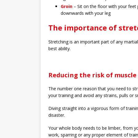
Groin
– Sit on the floor with your fee
downwards with your leg
The importance of stret
Stretching is an important part of any martia
best ability.
Reducing the risk of muscle 
The number one reason that you need to stre
your training and avoid any strains, pulls or 
Diving straight into a vigorous form of trainin
disaster.
Your whole body needs to be limber, from 
work, sparring or any proper element of train