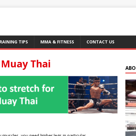
RAINING TIPS
MMA & FITNESS
CONTACT US
r Muay Thai
ABO
y muscles, you need limber legs in particular.