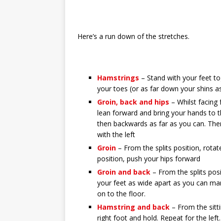
Here’s a run down of the stretches.
Hamstrings
– Stand with your feet t
your toes (or as far down your shins 
Groin, back and hips
– Whilst facing
lean forward and bring your hands to t
then backwards as far as you can. Then
with the left
Groin
– From the splits position, rota
position, push your hips forward
Groin and back
– From the splits pos
your feet as wide apart as you can ma
on to the floor.
Hamstring and back
– From the sitti
right foot and hold. Repeat for the left.