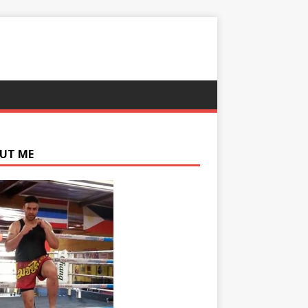
UT ME