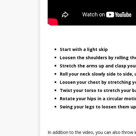
Start with a light skip
Loosen the shoulders by rolling t
Stretch the arms up and clasp yo
Roll your neck slowly side to side
Loosen your chest by stretching 
Twist your torso to stretch your b
Rotate your hips in a circular moti
Swing your legs to loosen them up
In addition to the video, you can also throw 