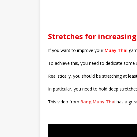
Stretches for increasing 
If you want to improve your
Muay Thai
game
To achieve this, you need to dedicate some s
Realistically, you should be stretching at leas
In particular, you need to hold deep stretche
This video from
Bang Muay Tha
i has a grea