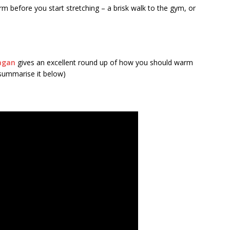
 before you start stretching – a brisk walk to the gym, or
agan
gives an excellent round up of how you should warm
l summarise it below)