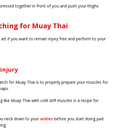
t pressed together in front of you and push your thighs
ching for Muay Thai
l art if you want to remain injury free and perform to your
injury
tch for Muay Thai is to properly prepare your muscles for
snaps.
g like Muay Thai with cold stiff muscles is a recipe for
you neck down to your
ankles
before you start doing pad
ing.