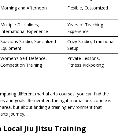
Morning and Afternoon
Flexible, Customized
Multiple Disciplines,
Years of Teaching
International Experience
Experience
Spacious Studio, Specialized
Cozy Studio, Traditional
Equipment
Setup
Women’s Self-Defence,
Private Lessons,
Competition Training
Fitness Kickboxing
mparing different martial arts courses, you can find the
ces and goals. Remember, the right martial arts course is
ur area, but about finding a training environment that
arts journey.
 Local Jiu Jitsu Training