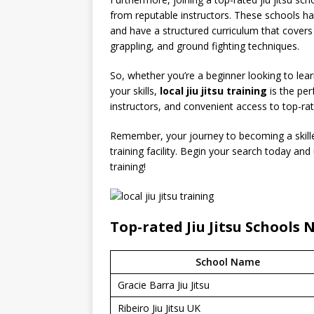
from reputable instructors. These schools hav
and have a structured curriculum that covers v
grappling, and ground fighting techniques.
So, whether you’re a beginner looking to lear
your skills,
local jiu jitsu training
is the per
instructors, and convenient access to top-ra
Remember, your journey to becoming a skilled j
training facility. Begin your search today and
training!
Top-rated Jiu Jitsu Schools 
School Name
Gracie Barra Jiu Jitsu
Ribeiro Jiu Jitsu UK