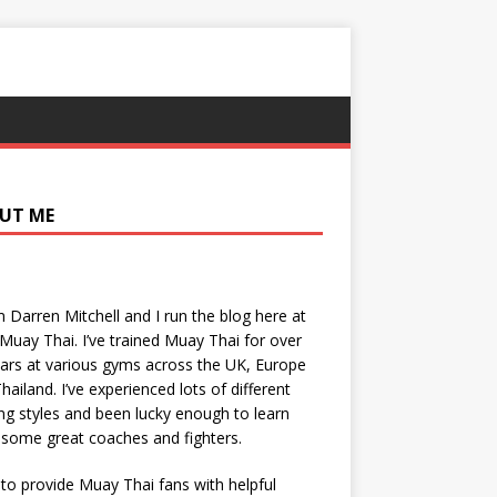
UT ME
’m Darren Mitchell and I run the blog here at
Muay Thai. I’ve trained Muay Thai for over
ars at various gyms across the UK, Europe
hailand. I’ve experienced lots of different
ing styles and been lucky enough to learn
some great coaches and fighters.
 to provide Muay Thai fans with helpful