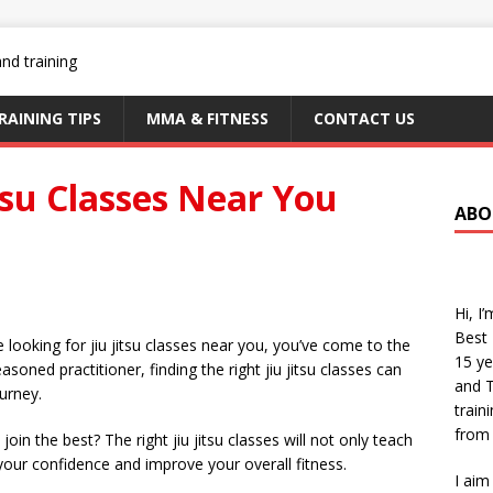
RAINING TIPS
MMA & FITNESS
CONTACT US
itsu Classes Near You
ABO
Hi, I
Best 
re looking for jiu jitsu classes near you, you’ve come to the
15 ye
soned practitioner, finding the right jiu jitsu classes can
and T
ourney.
train
from 
oin the best? The right jiu jitsu classes will not only teach
your confidence and improve your overall fitness.
I aim