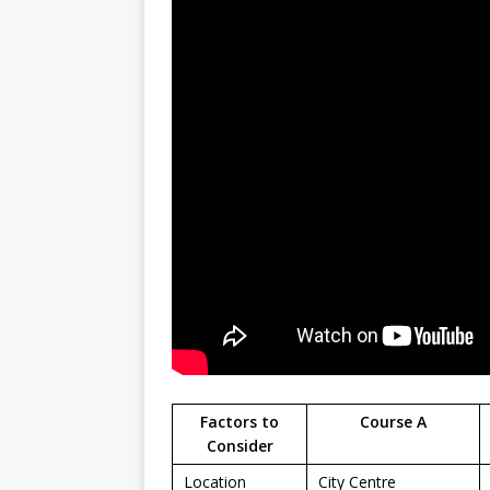
Factors to
Course A
Consider
Location
City Centre