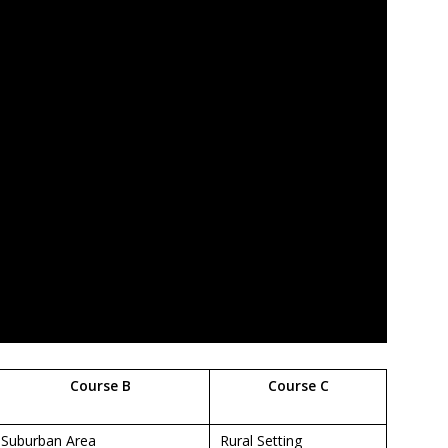
Course B
Course C
Suburban Area
Rural Setting