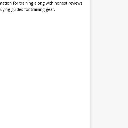
mation for training along with honest reviews
uying guides for training gear.