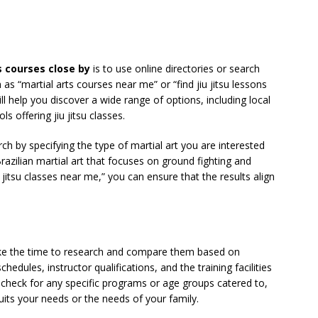
s courses close by
is to use online directories or search
as “martial arts courses near me” or “find jiu jitsu lessons
ll help you discover a wide range of options, including local
ls offering jiu jitsu classes.
ch by specifying the type of martial art you are interested
ve Brazilian martial art that focuses on ground fighting and
u jitsu classes near me,” you can ensure that the results align
take the time to research and compare them based on
chedules, instructor qualifications, and the training facilities
, check for any specific programs or age groups catered to,
suits your needs or the needs of your family.