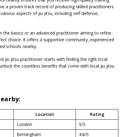
e a proven track record of producing skilled practitioners
arious aspects of jiu jitsu, including self-defense,
n the basics or an advanced practitioner aiming to refine
fect choice. It offers a supportive community, experienced
ted schools nearby.
iu jitsu practitioner starts with finding the right local
 unlock the countless benefits that come with local jiu jitsu
Nearby:
Location
Rating
London
5/5
Birmingham
4.8/5