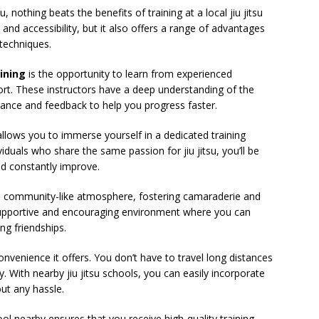
, nothing beats the benefits of training at a local jiu jitsu
and accessibility, but it also offers a range of advantages
 techniques.
aining
is the opportunity to learn from experienced
rt. These instructors have a deep understanding of the
dance and feedback to help you progress faster.
l allows you to immerse yourself in a dedicated training
duals who share the same passion for jiu jitsu, you’ll be
nd constantly improve.
e a community-like atmosphere, fostering camaraderie and
upportive and encouraging environment where you can
ing friendships.
onvenience it offers. You don’t have to travel long distances
. With nearby jiu jitsu schools, you can easily incorporate
out any hassle.
ool nearby ensures that you receive high-quality training