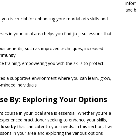
infor
and b
 you is crucial for enhancing your martial arts skills and
rses in your local area helps you find jiu jitsu lessons that
us benefits, such as improved techniques, increased
ommunity.
nce training, empowering you with the skills to protect
eates a supportive environment where you can learn, grow,
-minded individuals.
ose By: Exploring Your Options
ht course in your local area is essential. Whether you’re a
experienced practitioner seeking to enhance your skills,
close by
that can cater to your needs. In this section, I will
 lessons in your area and exploring the various options