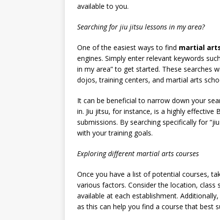
available to you.
Searching for jiu jitsu lessons in my area?
One of the easiest ways to find
martial art
engines. Simply enter relevant keywords such 
in my area” to get started. These searches wi
dojos, training centers, and martial arts schoo
It can be beneficial to narrow down your sear
in. Jiu jitsu, for instance, is a highly effecti
submissions. By searching specifically for “ji
with your training goals.
Exploring different martial arts courses
Once you have a list of potential courses, 
various factors. Consider the location, class s
available at each establishment. Additionally
as this can help you find a course that best 