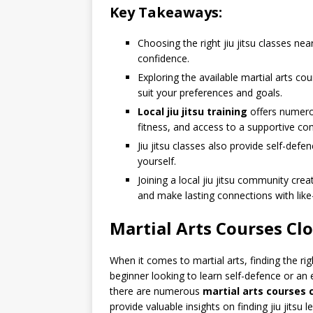
Key Takeaways:
Choosing the right jiu jitsu classes near
confidence.
Exploring the available martial arts cou
suit your preferences and goals.
Local jiu jitsu training
offers numero
fitness, and access to a supportive c
Jiu jitsu classes also provide self-defe
yourself.
Joining a local jiu jitsu community cr
and make lasting connections with like
Martial Arts Courses Cl
When it comes to martial arts, finding the rig
beginner looking to learn self-defence or an 
there are numerous
martial arts courses 
provide valuable insights on finding jiu jitsu