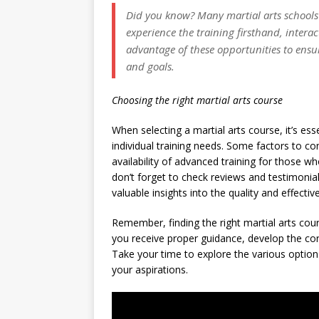
Did you know?
Many martial arts schools o
experience the training firsthand, interac
advantage of these opportunities to ensu
and goals.
Choosing the right martial arts course
When selecting a martial arts course, it’s es
individual training needs. Some factors to con
availability of advanced training for those wh
don’t forget to check reviews and testimonia
valuable insights into the quality and effecti
Remember, finding the right martial arts cour
you receive proper guidance, develop the corr
Take your time to explore the various option
your aspirations.