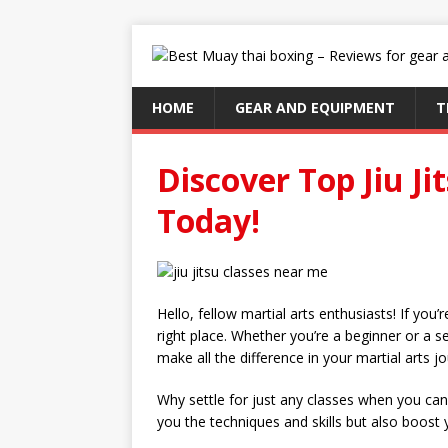
HOME
GEAR AND EQUIPMENT
T
Discover Top Jiu J
Today!
Hello, fellow martial arts enthusiasts! If you’
right place. Whether you’re a beginner or a sea
make all the difference in your martial arts j
Why settle for just any classes when you can j
you the techniques and skills but also boost 