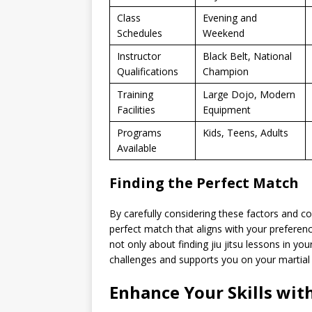
Class
Evening and
Schedules
Weekend
Instructor
Black Belt, National
Qualifications
Champion
Training
Large Dojo, Modern
Facilities
Equipment
Programs
Kids, Teens, Adults
Available
Finding the Perfect Match
By carefully considering these factors and co
perfect match that aligns with your preferen
not only about finding jiu jitsu lessons in yo
challenges and supports you on your martial 
Enhance Your Skills with