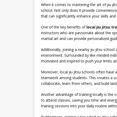
When it comes to mastering the art of jiu jitsu
school. Not only does it provide convenience 
that can significantly enhance your skills and
One of the key benefits of
local jiu jitsu tr
instructors who are passionate about the spo
martial art and can provide personalized gui
Additionally, joining a nearby jiu jitsu schoo
environment. Surrounded by like-minded indivi
motivated and inspired to push your limits a
Moreover, local jiu jitsu schools often hav
teamwork among students. This creates a s
collaborate, learn from others, and build last
Another advantage of training locally is the c
to attend classes, saving you time and energy
training sessions into your daily routine with
Furthermore, joining a top-rated jiu jitsu sch