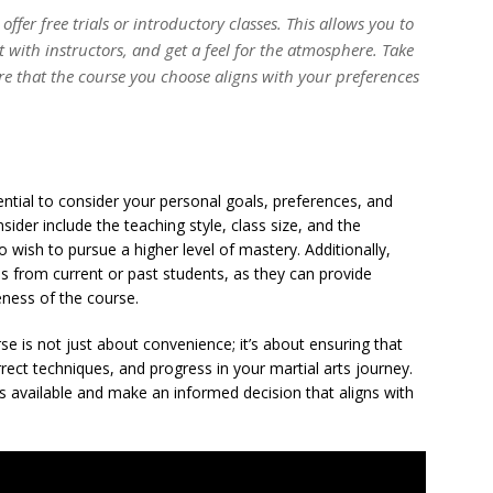
ffer free trials or introductory classes. This allows you to
t with instructors, and get a feel for the atmosphere. Take
re that the course you choose aligns with your preferences
sential to consider your personal goals, preferences, and
sider include the teaching style, class size, and the
o wish to pursue a higher level of mastery. Additionally,
ls from current or past students, as they can provide
veness of the course.
se is not just about convenience; it’s about ensuring that
ect techniques, and progress in your martial arts journey.
s available and make an informed decision that aligns with